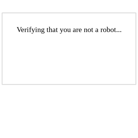
Verifying that you are not a robot...