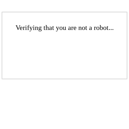
Verifying that you are not a robot...