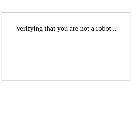
Verifying that you are not a robot...