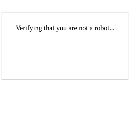
Verifying that you are not a robot...