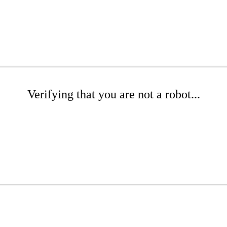
Verifying that you are not a robot...