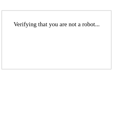
Verifying that you are not a robot...