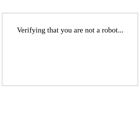
Verifying that you are not a robot...